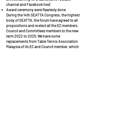
channel and Facebook live)
Award ceremony were flawlesly done
During the 14th SEATTA Congress, the highest
body of SEATTA, the forum have agreed to all
propositions and re elect all the EC members,
Council and Committees members to the new
term 2022 to 2025. We have some
replacements from Table Tennis Association
Malaysia of its EC and Council member, which
agreed by all EC members.
SEATTA also had an agreement with Linz
Froschberg Austria to send young players from
Southeast Asian to experience the training and
competition in Europe. Before the closing of
The 12thSEATTC 2022, Phillipines Table Tennis
Federation and Indonesia Table Tennis
Association had submitted the players
registration for upcoming league (September
2022). We wish them all the success.
Lastly , I would like to share a very important
insight, our official Facebook page (South East
Asian Table Tennis Association) has reached
more than 35K post reach, 20K post
engagements and 3K clicks during the whole
events process. We surely hope our the social
media will reach more audiences in the future.