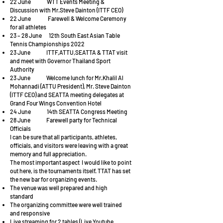
22 June WTT Events Meeting &
Discussion with Mr.Steve Dainton (ITTF CEO)
22 June Farewell & Welcome Ceremony
for all athletes
23 – 28 June 12th South East Asian Table
Tennis Championships 2022
23 June ITTF,ATTU,SEATTA & TTAT visit
and meet with Governor Thailand Sport
Authority
23 June Welcome lunch for Mr.Khalil Al
Mohannadi (ATTU President), Mr. Steve Dainton
(ITTF CEO) and SEATTA meeting delegates at
Grand Four Wings Convention Hotel
24 June 14th SEATTA Congress Meeting
28 June Farewell party for Technical
Officials
I can be sure that all participants, athletes,
officials, and visitors were leaving with a great
memory and full appreciation.
The most important aspect I would like to point
out here, is the tournaments itself. TTAT has set
the new bar for organizing events.
The venue was well prepared and high
standard
The organizing committee were well trained
and responsive
Live streaming for 2 tables (Live Youtube