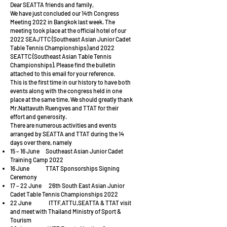
Dear SEATTA friends and family,
We have just concluded our 14th Congress
Meeting 2022 in Bangkok last week. The
meeting took place at the official hotel of our
2022 SEAJTTC (Southeast Asian Junior Cadet
Table Tennis Championships) and 2022
SEATTC (Southeast Asian Table Tennis
Championships). Please find the bulletin
attached to this email for your reference.
This is the first time in our history to have both
events along with the congress held in one
place at the same time. We should greatly thank
Mr.Nattavuth Ruengves and TTAT for their
effort and generosity.
There are numerous activities and events
arranged by SEATTA and TTAT during the 14
days over there, namely
15 – 16 June Southeast Asian Junior Cadet
Training Camp 2022
16 June TTAT Sponsorships Signing
Ceremony
17 – 22 June 26th South East Asian Junior
Cadet Table Tennis Championships 2022
22 June ITTF,ATTU,SEATTA & TTAT visit
and meet with Thailand Ministry of Sport &
Tourism