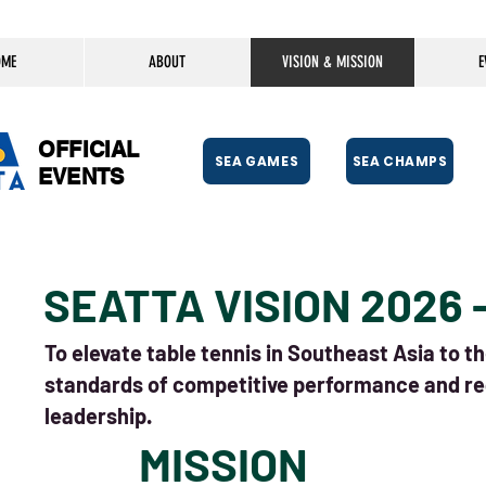
OME
ABOUT
VISION & MISSION
E
OFFICIAL
SEA GAMES
SEA CHAMPS
EVENTS
SEATTA VISION 2026 
To elevate table tennis in Southeast Asia to t
standards of competitive performance and re
leadership.
MISSION