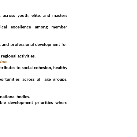
 across youth, elite, and masters
nical excellence among member
n, and professional development for
 regional activities.
tion
tributes to social cohesion, healthy
ortunities across all age groups,
national bodies.
nable development priorities where