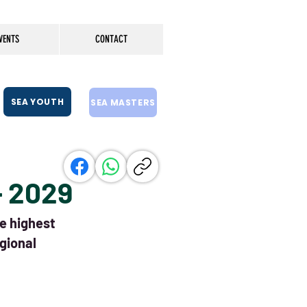
VENTS
CONTACT
SEA YOUTH
SEA MASTERS
- 2029
he highest
gional