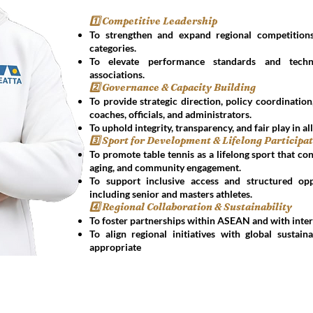
1️⃣ Competitive Leadership
To strengthen and expand regional competitions
categories.
To elevate performance standards and tech
associations.
2️⃣ Governance & Capacity Building
To provide strategic direction, policy coordinatio
coaches, officials, and administrators.
To uphold integrity, transparency, and fair play in all
3️⃣ Sport for Development & Lifelong Participa
To promote table tennis as a lifelong sport that con
aging, and community engagement.
To support inclusive access and structured opp
including senior and masters athletes.
4️⃣ Regional Collaboration & Sustainability
To foster partnerships within ASEAN and with inter
To align regional initiatives with global sustai
appropriate
Get in Touch