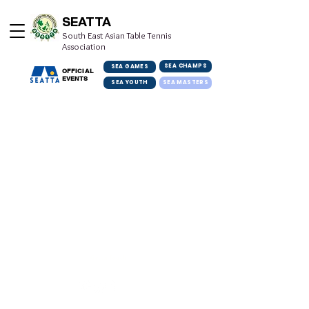
SEATTA
South East Asian Table Tennis
Association
SEA CHAMPS
SEA GAMES
OFFICIAL
EVENTS
SEA YOUTH
SEA MASTERS
Get in Touch
info@seatta.org
© 2022 South East Asian Table Tennis Association. All rights reserved.