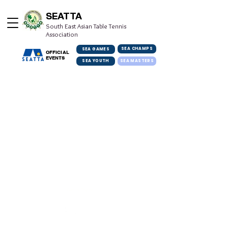
SEATTA
South East Asian Table Tennis
Association
SEA CHAMPS
SEA GAMES
OFFICIAL
EVENTS
SEA YOUTH
SEA MASTERS
Get in Touch
info@seatta.org
© 2022 South East Asian Table Tennis Association. All rights reserved.